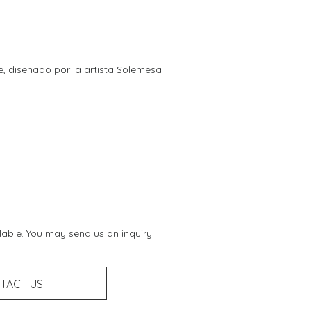
re, diseñado por la artista Solemesa
ilable. You may send us an inquiry
TACT US