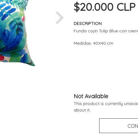
$20.000 CLP
Next
DESCRIPTION
Funda cojín Tulip Blue con cier
Medidas: 40X40.cm
Not Available
This product is currently unava
about it.
CON