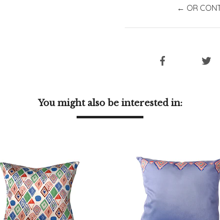
← OR CONT
You might also be interested in: