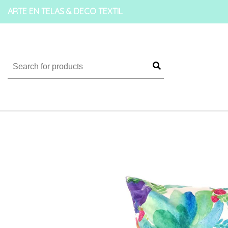
ARTE EN TELAS & DECO TEXTIL