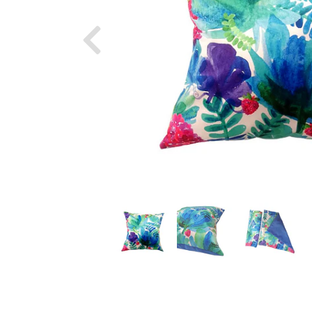
Previous