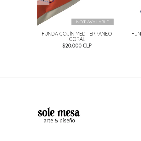
NOT AVAILABLE
LUE FELPA
FUNDA COJÍN MEDITERRANEO
FUN
CORAL
P
$20.000 CLP