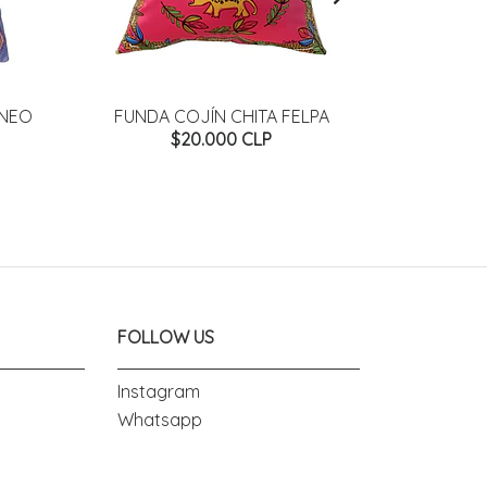
ANEO
FUNDA COJÍN CHITA FELPA
FUNDA COJ
$20.000 CLP
FOLLOW US
Instagram
Whatsapp