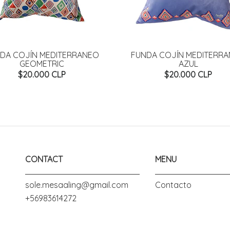
DA COJÍN MEDITERRANEO
FUNDA COJÍN MEDITERR
GEOMETRIC
AZUL
$20.000 CLP
$20.000 CLP
CONTACT
MENU
sole.mesaaling@gmail.com
Contacto
+56983614272