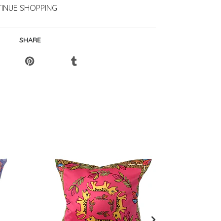
INUE SHOPPING
SHARE