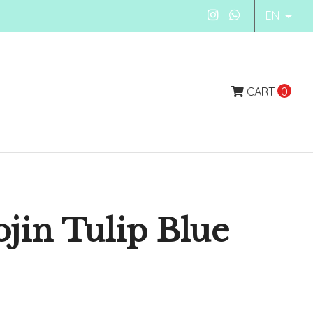
EN
CART
0
jin Tulip Blue