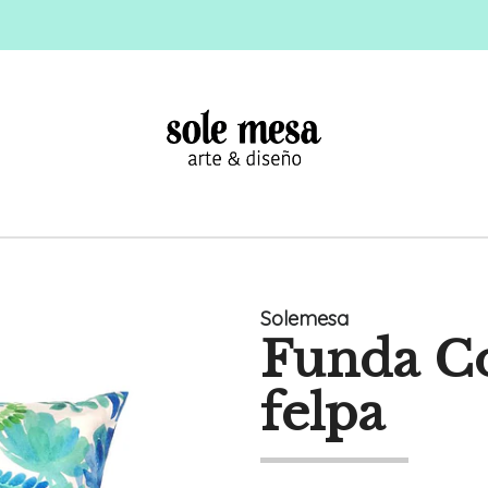
Solemesa
Funda Co
felpa